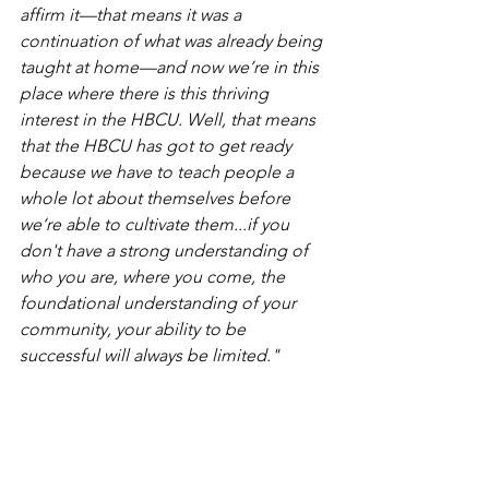
affirm it—that means it was a 
continuation of what was already being 
taught at home—and now we’re in this 
place where there is this thriving 
interest in the HBCU. Well, that means 
that the HBCU has got to get ready 
because we have to teach people a 
whole lot about themselves before 
we‘re able to cultivate them...if you 
don't have a strong understanding of 
who you are, where you come, the 
foundational understanding of your 
community, your ability to be 
successful will always be limited."