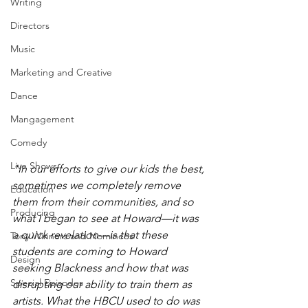
Writing
Directors
Music
Marketing and Creative
Dance
Mangagement
Comedy
Live Shows
"In our efforts to give our kids the best, 
sometimes we completely remove 
Education
them from their communities, and so 
Producing
what I began to see at Howard—it was 
a quick revelation—is that these 
Tony Winners and Nominees
students are coming to Howard 
Design
seeking Blackness and how that was 
Special Episodes
disrupting our ability to train them as 
artists. What the HBCU used to do was 