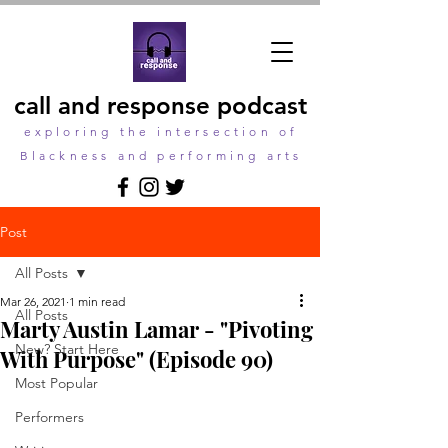
call and response podcast
exploring the intersection of
Blackness and performing arts
Post
All Posts
Mar 26, 2021
1 min read
All Posts
Marty Austin Lamar - "Pivoting
New? Start Here
With Purpose" (Episode 90)
Most Popular
Performers