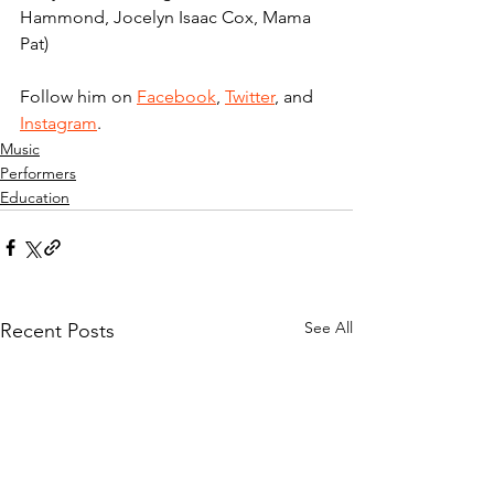
Hammond, Jocelyn Isaac Cox, Mama 
Pat)
Follow him on 
Facebook
, 
Twitter
,
 and 
Instagram
.
Music
Performers
Education
See All
Recent Posts