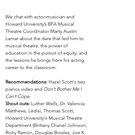
We chat with actor-musician and 
Howard University’s BFA Musical 
Theatre Coordinator Marty Austin 
Lamar about the dare that led him to 
musical theatre, the power of 
education in the pursuit of equity, and 
the lessons he brings from his acting 
career to the classroom.
Recommendations: 
Hazel Scott's two 
pianos video and 
Don’t Bother Me I 
Can’t Cope
Shout outs: 
Luther Wells, Dr. Valencia 
Matthews, Ledisi, Thomas Scott, 
Howard University's Musical Theatre 
Department (Brittany Chanel Johnson, 
Ricky Ramón, Douglas Bowles, Joe K. 