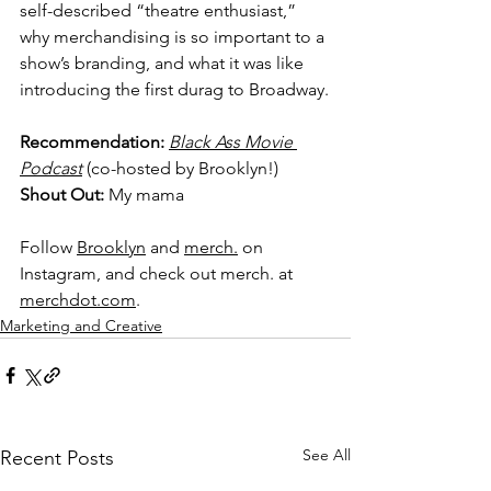
self-described “theatre enthusiast,” 
why merchandising is so important to a 
show’s branding, and what it was like 
introducing the first durag to Broadway.
Recommendation: 
Black Ass Movie 
Podcast
 (co-hosted by Brooklyn!)
Shout Out: 
My mama
Follow 
Brooklyn
 and 
merch.
 on 
Instagram, and check out merch. at 
merchdot.com
.
Marketing and Creative
See All
Recent Posts