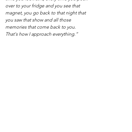
over to your fridge and you see that 
magnet, you go back to that night that 
you saw that show and all those 
memories that come back to you. 
That's how I approach everything.”