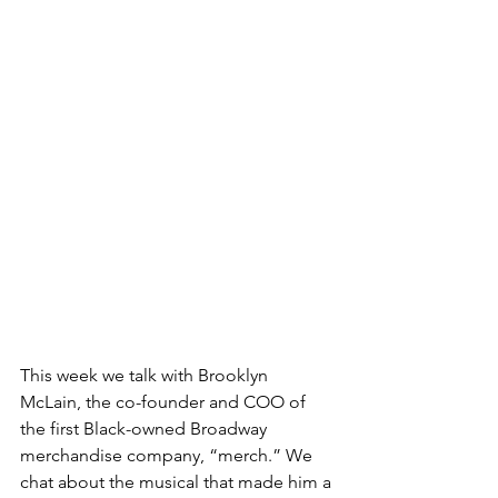
This week we talk with Brooklyn 
McLain, the co-founder and COO of 
the first Black-owned Broadway 
merchandise company, “merch.” We 
chat about the musical that made him a 