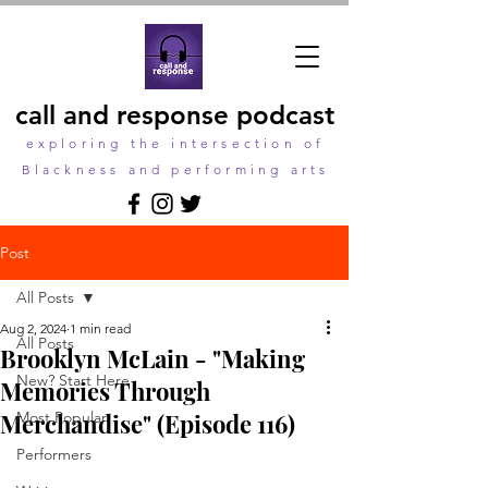
call and response podcast
exploring the intersection of
Blackness and performing arts
Post
All Posts
Aug 2, 2024
1 min read
All Posts
Brooklyn McLain - "Making
New? Start Here
Memories Through
Merchandise" (Episode 116)
Most Popular
Performers