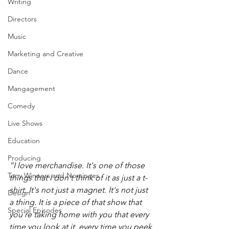
Writing
Directors
Music
Marketing and Creative
Dance
Mangagement
Comedy
Live Shows
Education
Producing
“I love merchandise. It's one of those 
Tony Winners and Nominees
things that I don't think of it as just a t-
shirt. It's not just a magnet. It's not just 
Design
a thing. It is a piece of that show that 
Special Episodes
you're taking home with you that every 
time you look at it, every time you peek 