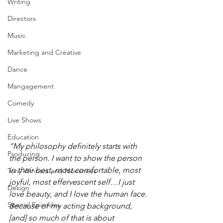
Writing
Directors
Music
Marketing and Creative
Dance
Mangagement
Comedy
Live Shows
Education
“My philosophy definitely starts with 
Producing
the person. I want to show the person 
in their best, most comfortable, most 
Tony Winners and Nominees
joyful, most effervescent self…I just 
Design
love beauty, and I love the human face. 
Special Episodes
Because of my acting background, 
[and] so much of that is about 