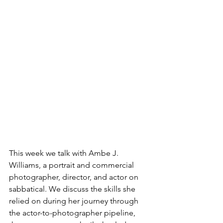
This week we talk with Ambe J. 
Williams, a portrait and commercial 
photographer, director, and actor on 
sabbatical. We discuss the skills she 
relied on during her journey through 
the actor-to-photographer pipeline, 