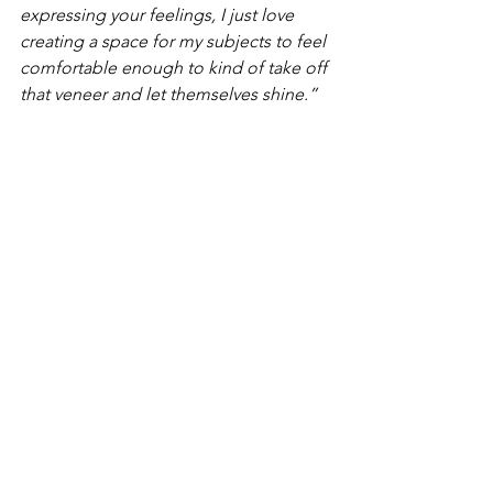
expressing your feelings, I just love 
creating a space for my subjects to feel 
comfortable enough to kind of take off 
that veneer and let themselves shine.”