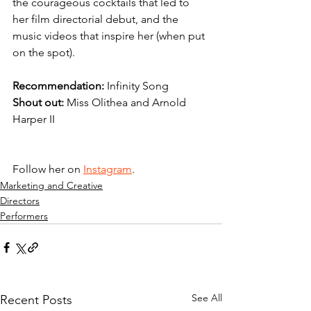
the courageous cocktails that led to 
her film directorial debut, and the  
music videos that inspire her (when put 
on the spot).
Recommendation: 
Infinity Song
Shout out: 
Miss Olithea and Arnold 
Harper II
Follow her on 
Instagram
.
Marketing and Creative
Directors
Performers
See All
Recent Posts