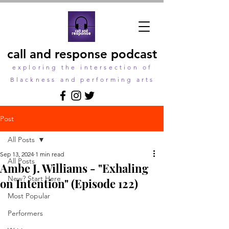
call and response podcast
exploring the intersection of
Blackness and performing arts
Post
All Posts
Sep 13, 2024
1 min read
All Posts
Ambe J. Williams - "Exhaling
New? Start Here
on Intention" (Episode 122)
Most Popular
Performers