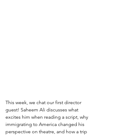
This week, we chat our first director 
guest! Saheem Ali discusses what 
excites him when reading a script, why 
immigrating to America changed his 
perspective on theatre, and how a trip 