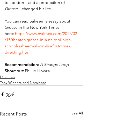
to London—and a production of 
Grease
—changed his life.
You can read Saheem's essay about 
Grease in the New York Times 
here: 
https://www.nytimes.com/2017/02
/15/theater/grease-in-a-nairobi-high-
school-saheem-ali-on-his-first-time-
directing.html
Recommendation:
A Strange Loop
Shout out:
 Phillip Howze
Directors
Tony Winners and Nominees
See All
Recent Posts