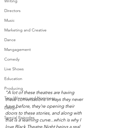
Writing
Directors
Music
Marketing and Creative
Dance
Mangagement
Comedy
Live Shows
Education
Producing
“A lot of these theatres are having 
Tony Winners and Nominees
these conversations in ways they never 
have before, they’re opening their 
Design
doors to these stories, and along with 
Special Episodes
that is a learning curve...which is why I 
love Black Theatre Night being a real 