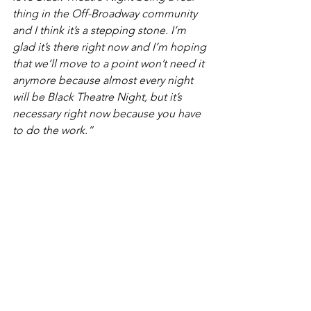
thing in the Off-Broadway community 
and I think it’s a stepping stone. I’m 
glad it’s there right now and I’m hoping 
that we’ll move to a point won’t need it 
anymore because almost every night 
will be Black Theatre Night, but it’s 
necessary right now because you have 
to do the work.”