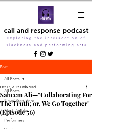
call and response podcast
exploring the intersection of
Blackness and performing arts
Post
All Posts
Oct 17, 2019
1 min read
All Posts
Saheem Ali—"Collaborating For
New? Start Here
The Truth; or, We Go Together"
(Episode 56)
Most Popular
Performers