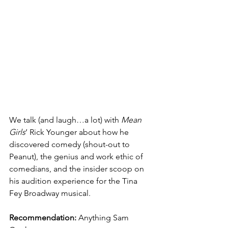
We talk (and laugh…a lot) with 
Mean 
Girls
’ Rick Younger about how he 
discovered comedy (shout-out to 
Peanut), the genius and work ethic of 
comedians, and the insider scoop on 
his audition experience for the Tina 
Fey Broadway musical.
Recommendation:
 Anything Sam 