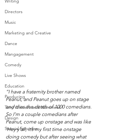
Writing
Directors
Music
Marketing and Creative
Dance
Mangagement
Comedy
Live Shows
Education
“I have a fraternity brother named 
Producing
Peanut, and Peanut goes up on stage 
and dies the death of 1000 comedians. 
Tony Winners and Nominees
So I’m a couple comedians after 
Design
Peanut, come up onstage and was like 
Special Episodes
‘Hey y’all, it’s my first time onstage 
doing comedy but after seeing what 