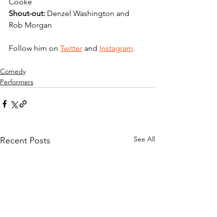
Cooke 
Shout-out:
 Denzel Washington and 
Rob Morgan 
Follow him on 
Twitter
 and 
Instagram
.
Comedy
Performers
See All
Recent Posts