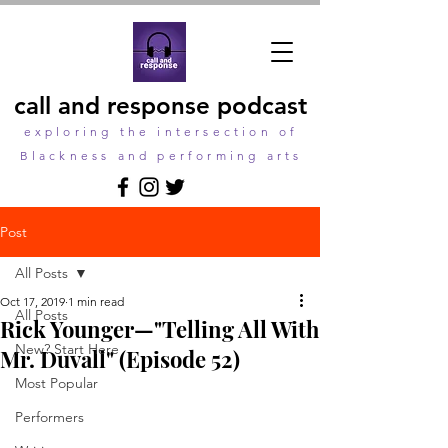
call and response podcast
exploring the intersection of
Blackness and performing arts
Post
All Posts
Oct 17, 2019
1 min read
All Posts
Rick Younger—"Telling All With
New? Start Here
Mr. Duvall" (Episode 52)
Most Popular
Performers