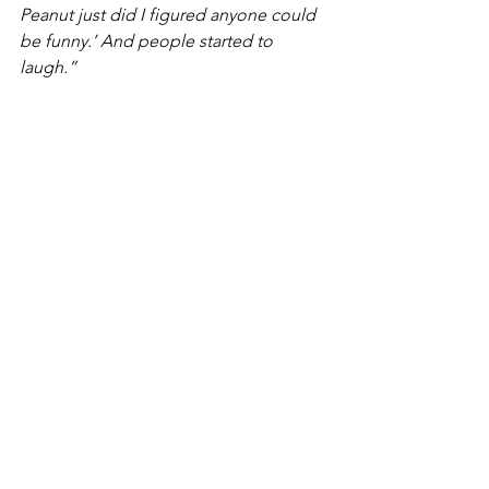
Peanut just did I figured anyone could 
be funny.’ And people started to 
laugh.”