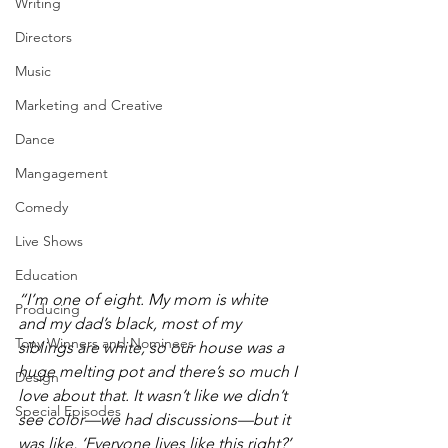
Writing
Directors
Music
Marketing and Creative
Dance
Mangagement
Comedy
Live Shows
Education
“I’m one of eight. My mom is white 
Producing
and my dad’s black, most of my 
Tony Winners and Nominees
siblings are white, so our house was a 
huge melting pot and there’s so much I 
Design
love about that. It wasn’t like we didn’t 
Special Episodes
see color—we had discussions—but it 
was like, ‘Everyone lives like this right?’ 