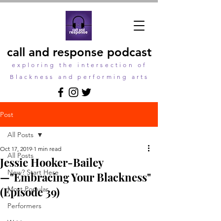
call and response podcast
exploring the intersection of
Blackness and performing arts
Post
All Posts
Oct 17, 2019
1 min read
All Posts
Jessie Hooker-Bailey
New? Start Here
—"Embracing Your Blackness"
(Episode 39)
Most Popular
Performers