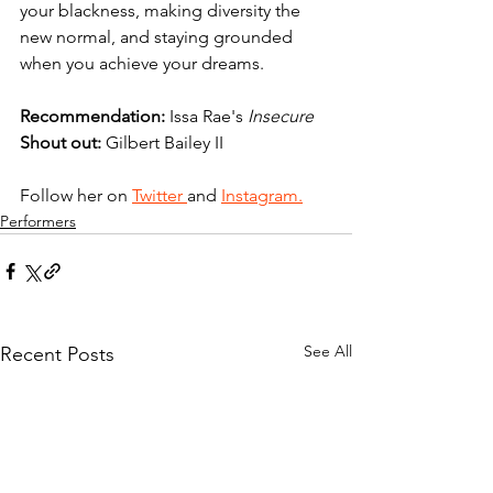
your blackness, making diversity the 
new normal, and staying grounded 
when you achieve your dreams.
Recommendation: 
Issa Rae's 
Insecure 
Shout out:
 Gilbert Bailey II
Follow her on 
Twitter 
and 
Instagram.
Performers
See All
Recent Posts