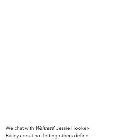
We chat with 
Waitress
’ Jessie Hooker-
Bailey about not letting others define 