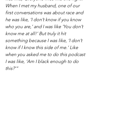
When I met my husband, one of our 
first conversations was about race and 
he was like, ‘I don’t know if you know 
who you are,’ and I was like ‘You don’t 
know me at all!’ But truly it hit 
something because I was like, ‘I don’t 
know if I know this side of me.’ Like 
when you asked me to do this podcast 
I was like, ‘Am I black enough to do 
this?’” 