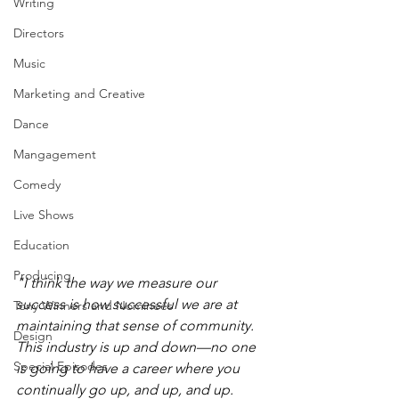
Writing
Directors
Music
Marketing and Creative
Dance
Mangagement
Comedy
Live Shows
Education
Producing
"I think the way we measure our 
success is how successful we are at 
Tony Winners and Nominees
maintaining that sense of community. 
Design
This industry is up and down—no one 
Special Episodes
is going to have a career where you 
continually go up, and up, and up. 