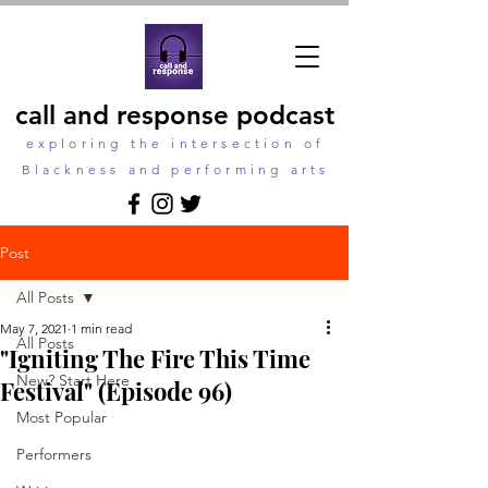
call and response podcast
exploring the intersection of
Blackness and performing arts
Post
All Posts
May 7, 2021
1 min read
All Posts
"Igniting The Fire This Time
New? Start Here
Festival" (Episode 96)
Most Popular
Performers