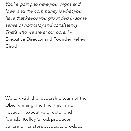
You're going to have your highs and 
lows, and the community is what you 
have that keeps you grounded in some 
sense of normalcy and consistency. 
That’s who we are at our core." -
Executive Director and Founder Kelley 
Girod
We talk with the leadership team of the 
Obie-winning The Fire This Time 
Festival—executive director and 
founder Kelley Girod, producer 
Julienne Hairston, associate producer 