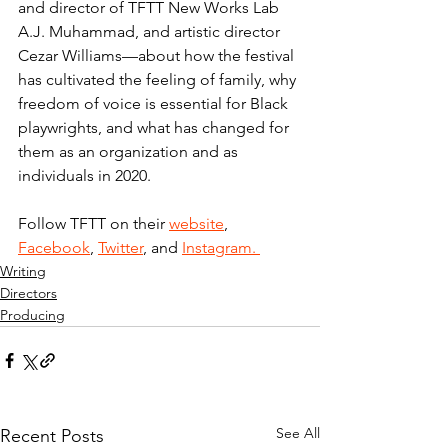
and director of TFTT New Works Lab 
A.J. Muhammad, and artistic director 
Cezar Williams—about how the festival 
has cultivated the feeling of family, why 
freedom of voice is essential for Black 
playwrights, and what has changed for 
them as an organization and as 
individuals in 2020.
Follow TFTT on their 
website
, 
Facebook
, 
Twitter
, and 
Instagram. 
Writing
Directors
Producing
See All
Recent Posts