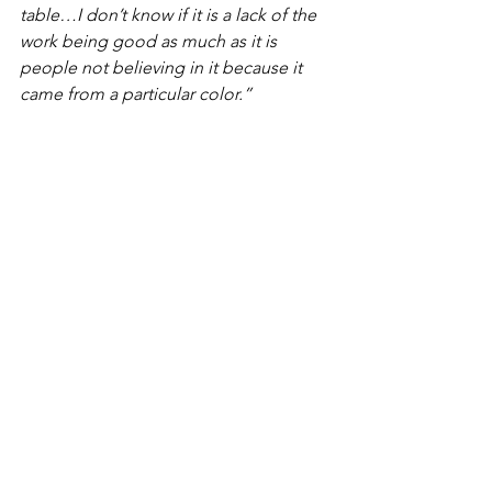
table…I don’t know if it is a lack of the 
work being good as much as it is 
people not believing in it because it 
came from a particular color.” 