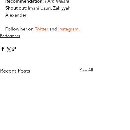
Recommendation:
I Am Malala
Shout out:
 Imani Uzuri, Zakiyyah 
Alexander
Follow her on 
Twitter
and 
Instagram.
Performers
See All
Recent Posts