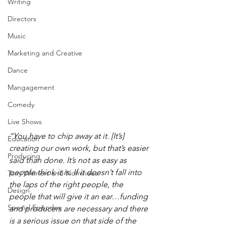
Writing
Directors
Music
Marketing and Creative
Dance
Mangagement
Comedy
Live Shows
“You have to chip away at it. [It’s] 
Education
creating our own work, but that’s easier 
Producing
said than done. It’s not as easy as 
people think it is. If it doesn’t fall into 
Tony Winners and Nominees
the laps of the right people, the 
Design
people that will give it an ear…funding 
Special Episodes
and producers are necessary and there 
is a serious issue on that side of the 