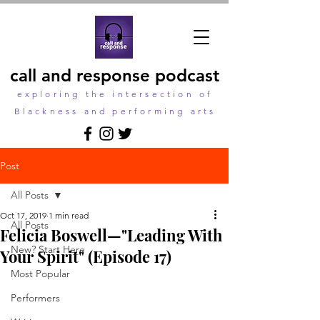
call and response podcast
exploring the intersection of
Blackness and performing arts
Post
All Posts
Oct 17, 2019
1 min read
All Posts
Felicia Boswell—"Leading With
New? Start Here
Your Spirit" (Episode 17)
Most Popular
Performers