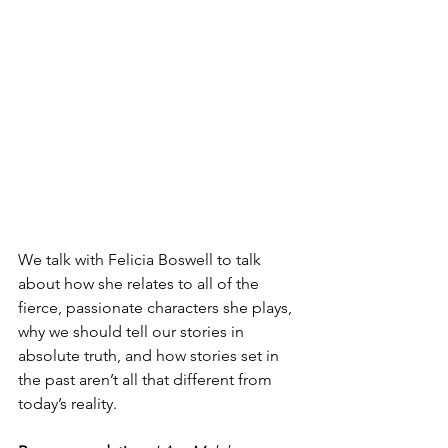
We talk with Felicia Boswell to talk 
about how she relates to all of the 
fierce, passionate characters she plays, 
why we should tell our stories in 
absolute truth, and how stories set in 
the past aren’t all that different from 
today’s reality.