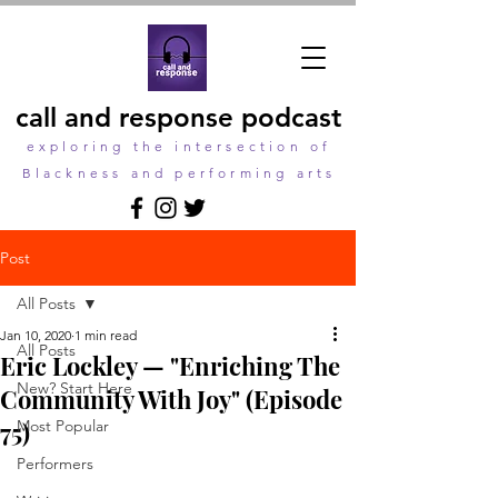
call and response podcast
exploring the intersection of
Blackness and performing arts
Post
All Posts
Jan 10, 2020
1 min read
All Posts
Eric Lockley — "Enriching The
New? Start Here
Community With Joy" (Episode
75)
Most Popular
Performers