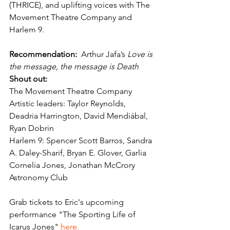
(THRICE), and uplifting voices with The 
Movement Theatre Company and 
Harlem 9.
Recommendation:
  Arthur Jafa’s 
Love is 
the message, the message is Death
Shout out: 
The
Movement Theatre Company 
Artistic leaders: Taylor Reynolds, 
Deadria Harrington, David Mendiábal, 
Ryan Dobrin
Harlem 9: Spencer Scott Barros, Sandra 
A. Daley-Sharif, Bryan E. Glover, Garlia 
Cornelia Jones, Jonathan McCrory
Astronomy Club 
Grab tickets to Eric's upcoming 
performance "The Sporting Life of 
Icarus Jones" 
here.