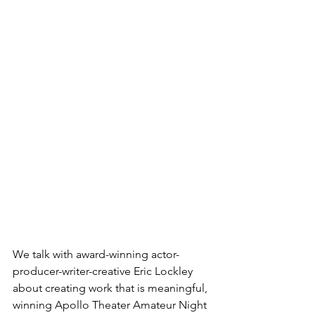
We talk with award-winning actor-
producer-writer-creative Eric Lockley 
about creating work that is meaningful, 
winning Apollo Theater Amateur Night 