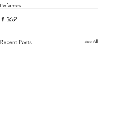
Performers
See All
Recent Posts