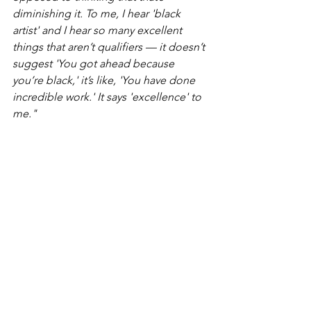
diminishing it. To me, I hear 'black 
artist' and I hear so many excellent 
things that aren’t qualifiers — it doesn’t 
suggest 'You got ahead because 
you’re black,' it’s like, 'You have done 
incredible work.' It says 'excellence' to 
me."