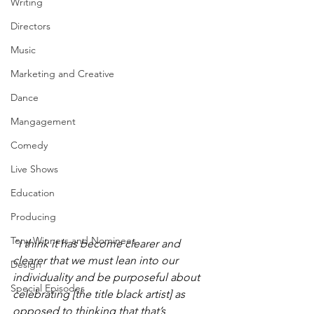
Writing
Directors
Music
Marketing and Creative
Dance
Mangagement
Comedy
Live Shows
Education
Producing
Tony Winners and Nominees
"I think it has become clearer and 
clearer that we must lean into our 
Design
individuality and be purposeful about 
Special Episodes
celebrating [the title black artist] as 
opposed to thinking that that’s 