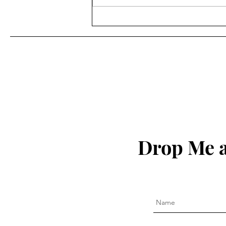
Ricky Tucker - "Writing as
an Act of Service" (Episode
120)
Drop Me a