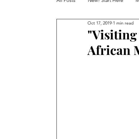
All Posts
New? Start Here
M
Oct 17, 2019
1 min read
Marketing and Creative
Da
"Visiting
African M
Tony Winners and Nominees