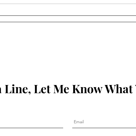
York Walker - "Listening to
Thaï
Your Life" (Episode 117)
Ever
(Epi
 Line, Let Me Know What