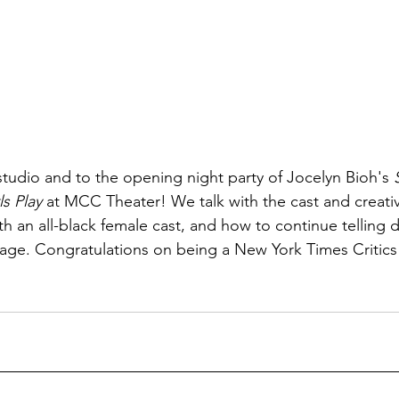
tudio and to the opening night party of Jocelyn Bioh's 
s Play
 at MCC Theater! We talk with the cast and creati
h an all-black female cast, and how to continue telling 
stage. Congratulations on being a New York Times Critics 