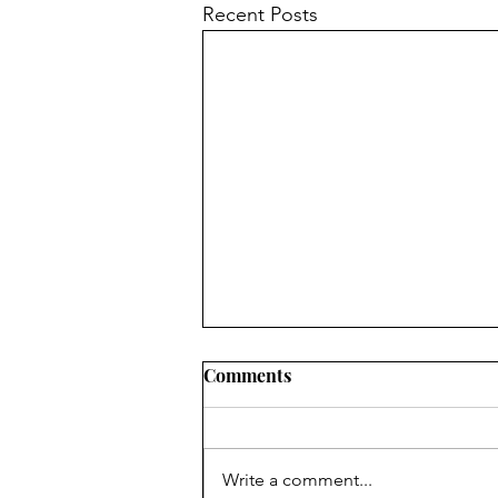
Recent Posts
Comments
Write a comment...