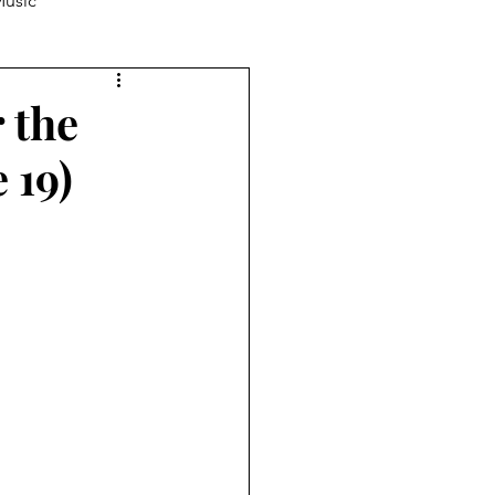
usic
ucation
Producing
r the
 19)