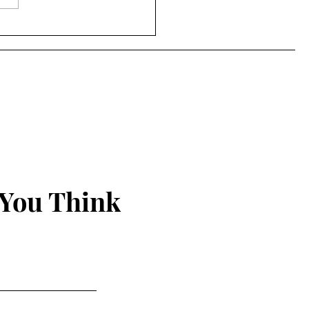
s Bass-Moore - "Doing
ything and Anything"
sode 115)
 You Think