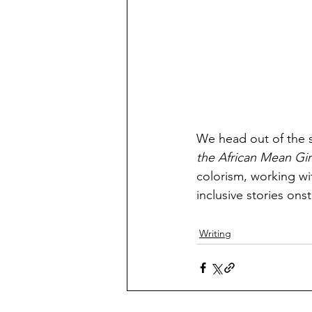
We head out of the s
the African Mean Girl
colorism, working wit
inclusive stories on
Writing