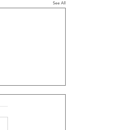
See All