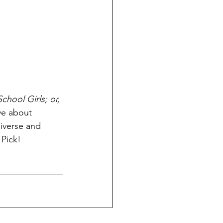
School Girls; or, 
ve about 
diverse and 
Pick! 