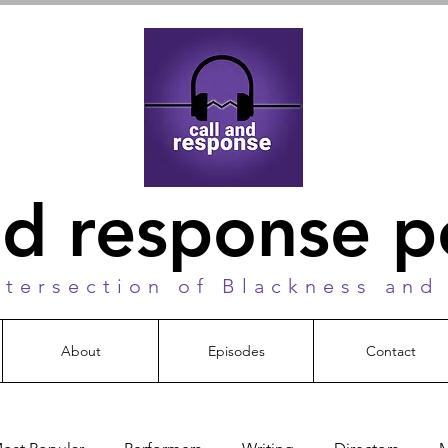
nd response 
ntersection of Blackness and
About
Episodes
Contact