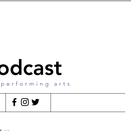
podcast
 performing arts