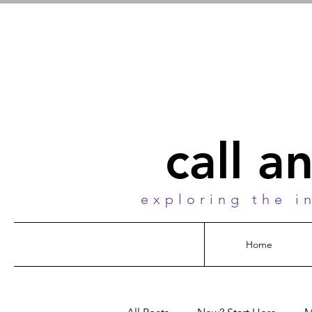
call a
exploring the i
Home