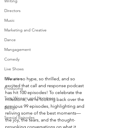
Writing
Directors
Music
Marketing and Creative
Dance
Mangagement
Comedy
Live Shows
Education
We are so hype, so thrilled, and so 
excited that call and response podcast 
Producing
has hit 100 episodes! To celebrate the 
Tony Winners and Nominees
milestone, we’re looking back over the 
previous 99 episodes, highlighting and 
Design
reliving some of the best moments—
Special Episodes
the joy, the tears, and the thought-
provoking conversations on what it 