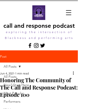
call and response podcast
exploring the intersection of
Blackness and performing arts
Post
All Posts
Jun 4, 2021
1 min read
All Posts
Honoring The Community of
New? Start Here
The Call and Response Podcast:
Episode 100
Most Popular
Performers