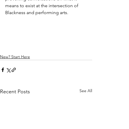
means to exist at the intersection of 
Blackness and performing arts.
New? Start Here
See All
Recent Posts