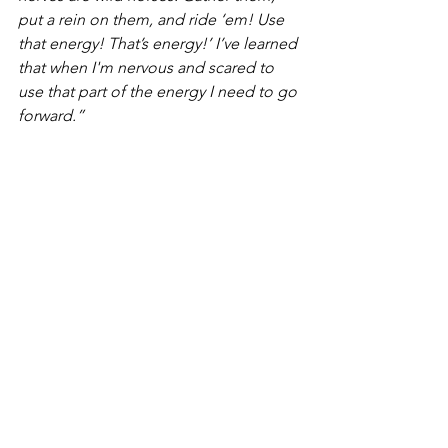
put a rein on them, and ride ‘em! Use 
that energy! That’s energy!’ I’ve learned 
that when I'm nervous and scared to 
use that part of the energy I need to go 
forward.”