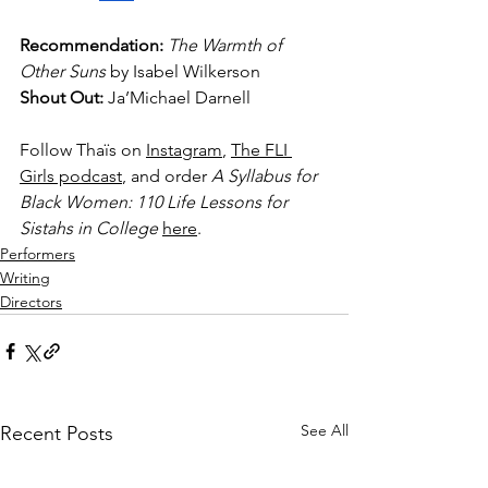
Recommendation: 
The Warmth of 
Other Suns 
by Isabel Wilkerson
Shout Out: 
Ja’Michael Darnell
Follow Thaïs on 
Instagram
, 
The FLI 
Girls podcast
, and order 
A Syllabus for 
Black Women: 110 Life Lessons for 
Sistahs in College 
here
.
Performers
Writing
Directors
See All
Recent Posts