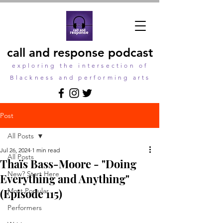
call and response podcast
exploring the intersection of
Blackness and performing arts
Post
All Posts
Jul 26, 2024
1 min read
All Posts
Thaïs Bass-Moore - "Doing
New? Start Here
Everything and Anything"
(Episode 115)
Most Popular
Performers