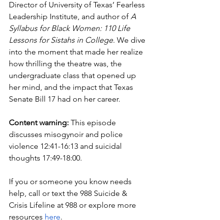
Director of University of Texas’ Fearless 
Leadership Institute, and author of 
A 
Syllabus for Black Women: 110 Life 
Lessons for Sistahs in College
. We dive 
into the moment that made her realize 
how thrilling the theatre was, the 
undergraduate class that opened up 
her mind, and the impact that Texas 
Senate Bill 17 had on her career.
Content warning:
 This episode 
discusses misogynoir and police 
violence 12:41-16:13 and suicidal 
thoughts 17:49-18:00. 
If you or someone you know needs 
help, call or text the 988 Suicide & 
Crisis Lifeline at 988 or explore more 
resources 
here
. 