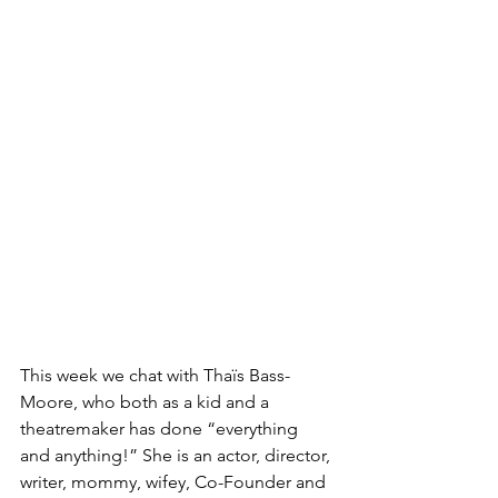
This week we chat with Thaïs Bass-
Moore, who both as a kid and a 
theatremaker has done “everything 
and anything!” She is an actor, director, 
writer, mommy, wifey, Co-Founder and  