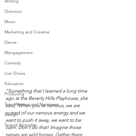
Writing
Directors
Music
Marketing and Creative
Dance
Mangagement
Comedy
Live Shows
Education
“Something that I learned a long time 
Producing
ago at the Beverly Hills Playhouse, she 
Tony Winners and Nominees
said, ‘When you’re nervous, we are 
scared of our nervous energy and we 
Design
want to push it away, we want to be 
Special Episodes
calm. Don't do that! Imagine those 
nerves are wild horses. Gather them, 