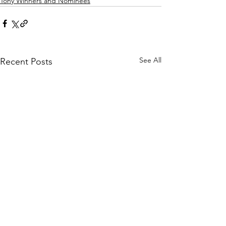
Tony Winners and Nominees
See All
Recent Posts