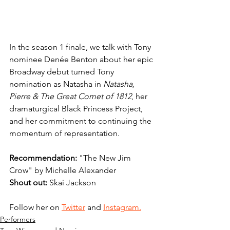
In the season 1 finale, we talk with Tony 
nominee Denée Benton about her epic 
Broadway debut turned Tony 
nomination as Natasha in 
Natasha, 
Pierre & The Great Comet of 1812
, her 
dramaturgical Black Princess Project, 
and her commitment to continuing the 
momentum of representation.
Recommendation: 
"The New Jim 
Crow" by Michelle Alexander
Shout out: 
Skai Jackson
Follow her on 
Twitter
 and 
Instagram.
Performers