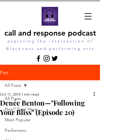
call and response podcast
exploring the intersection of
Blackness and performing arts
Post
All Posts
Oct 17, 2019
1 min read
All Posts
Denée Benton—"Following
New? Start Here
Your Bliss" (Episode 20)
Most Popular
Performers