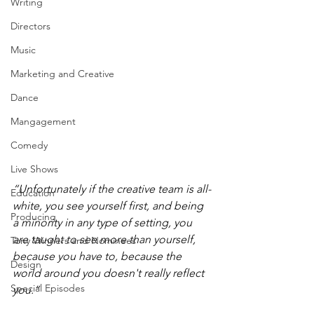
Writing
Directors
Music
Marketing and Creative
Dance
Mangagement
Comedy
Live Shows
“Unfortunately if the creative team is all-
Education
white, you see yourself first, and being 
Producing
a minority in any type of setting, you 
are taught to see more than yourself, 
Tony Winners and Nominees
because you have to, because the 
Design
world around you doesn't really reflect 
Special Episodes
you.”  